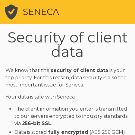
Security of client
data
We know that the
security of client data
is your
top priority. For this reason, data security is also the
most important issue for
Seneca
.
Your data is safe with
Seneca
:
The client information you enter is transmitted
to our servers encrypted to industry standards
via
256-bit SSL
.
Data is stored
fully encrypted
(AES 256 GCM)