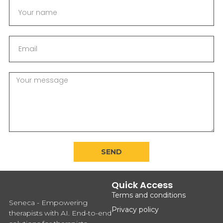
SEND
Quick Access
Terms and conditions
Seneca - Empowering
Privacy policy
therapists with AI. End-to-end