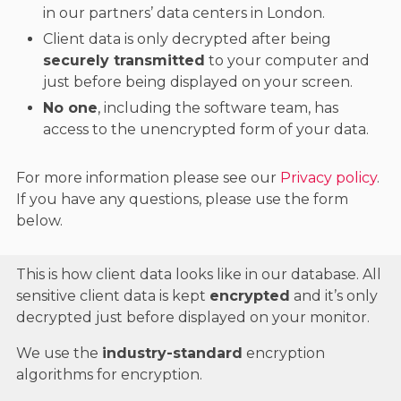
in our partners’ data centers in London.
Client data is only decrypted after being
securely transmitted
to your computer and
just before being displayed on your screen.
No one
, including the software team, has
access to the unencrypted form of your data.
For more information please see our
Privacy policy
.
If you have any questions, please use the form
below.
This is how client data looks like in our database. All
sensitive client data is kept
encrypted
and it’s only
decrypted just before displayed on your monitor.
We use the
industry-standard
encryption
algorithms for encryption.