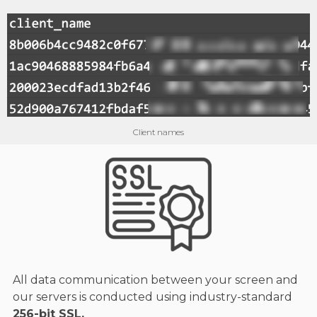
Client names
All data communication between your screen and
our servers is conducted using industry-standard
256-bit SSL.